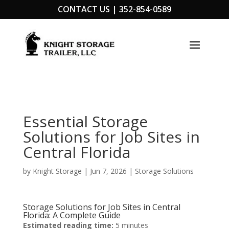
CONTACT US |
352-854-0589
Essential Storage
Solutions for Job Sites in
Central Florida
by
Knight Storage
|
Jun 7, 2026
|
Storage Solutions
Storage Solutions for Job Sites in Central
Florida: A Complete Guide
Estimated reading time:
5 minutes