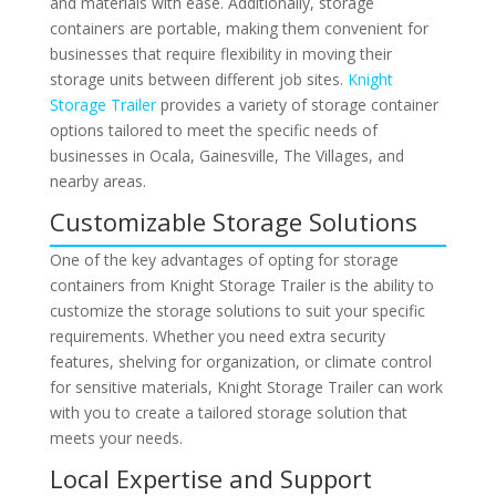
and materials with ease. Additionally, storage
containers are portable, making them convenient for
businesses that require flexibility in moving their
storage units between different job sites.
Knight
Storage Trailer
provides a variety of storage container
options tailored to meet the specific needs of
businesses in Ocala, Gainesville, The Villages, and
nearby areas.
Customizable Storage Solutions
One of the key advantages of opting for storage
containers from Knight Storage Trailer is the ability to
customize the storage solutions to suit your specific
requirements. Whether you need extra security
features, shelving for organization, or climate control
for sensitive materials, Knight Storage Trailer can work
with you to create a tailored storage solution that
meets your needs.
Local Expertise and Support