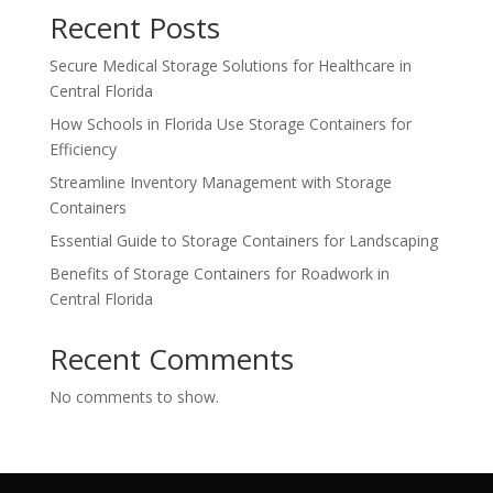
Recent Posts
Secure Medical Storage Solutions for Healthcare in
Central Florida
How Schools in Florida Use Storage Containers for
Efficiency
Streamline Inventory Management with Storage
Containers
Essential Guide to Storage Containers for Landscaping
Benefits of Storage Containers for Roadwork in
Central Florida
Recent Comments
No comments to show.