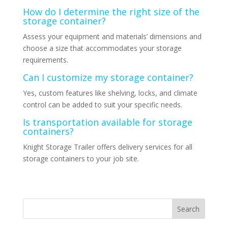
How do I determine the right size of the
storage container?
Assess your equipment and materials’ dimensions and
choose a size that accommodates your storage
requirements.
Can I customize my storage container?
Yes, custom features like shelving, locks, and climate
control can be added to suit your specific needs.
Is transportation available for storage
containers?
Knight Storage Trailer offers delivery services for all
storage containers to your job site.
Search