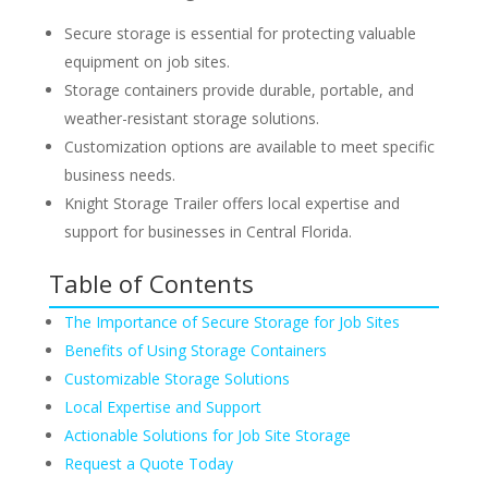
Secure storage is essential for protecting valuable
equipment on job sites.
Storage containers provide durable, portable, and
weather-resistant storage solutions.
Customization options are available to meet specific
business needs.
Knight Storage Trailer offers local expertise and
support for businesses in Central Florida.
Table of Contents
The Importance of Secure Storage for Job Sites
Benefits of Using Storage Containers
Customizable Storage Solutions
Local Expertise and Support
Actionable Solutions for Job Site Storage
Request a Quote Today