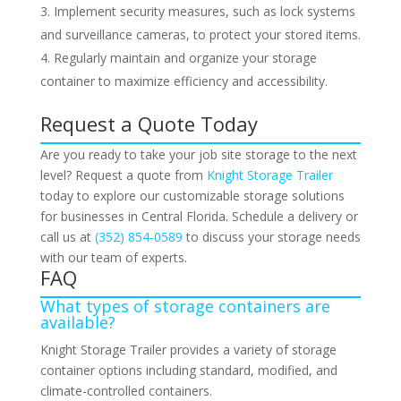
Implement security measures, such as lock systems
and surveillance cameras, to protect your stored items.
Regularly maintain and organize your storage
container to maximize efficiency and accessibility.
Request a Quote Today
Are you ready to take your job site storage to the next
level? Request a quote from
Knight Storage Trailer
today to explore our customizable storage solutions
for businesses in Central Florida. Schedule a delivery or
call us at
(352) 854-0589
to discuss your storage needs
with our team of experts.
FAQ
What types of storage containers are
available?
Knight Storage Trailer provides a variety of storage
container options including standard, modified, and
climate-controlled containers.