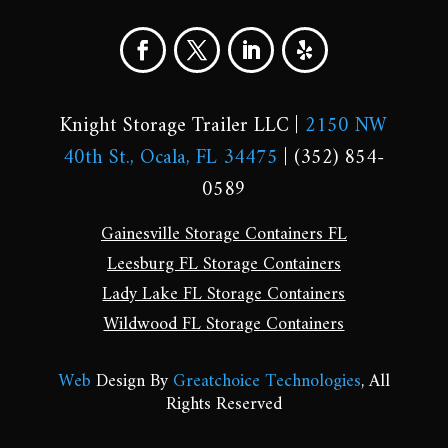
Knight Storage Trailer LLC |
2150 NW
40th St., Ocala, FL 34475
| (352) 854-
0589
Gainesville Storage Containers FL
Leesburg FL Storage Containers
Lady Lake FL Storage Containers
Wildwood FL Storage Containers
Web
Design By
Greatchoice Technologies
, All
Rights Reserved