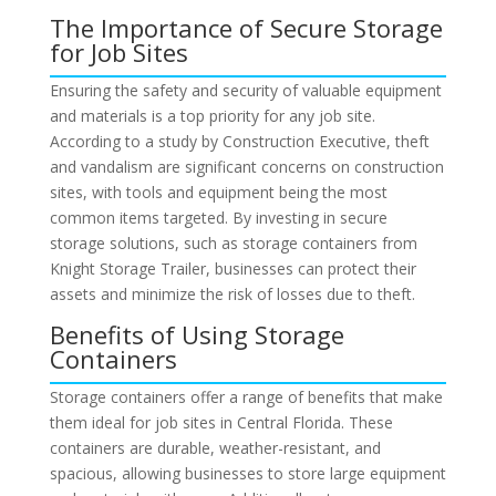
The Importance of Secure Storage
for Job Sites
Ensuring the safety and security of valuable equipment
and materials is a top priority for any job site.
According to a study by Construction Executive, theft
and vandalism are significant concerns on construction
sites, with tools and equipment being the most
common items targeted. By investing in secure
storage solutions, such as storage containers from
Knight Storage Trailer, businesses can protect their
assets and minimize the risk of losses due to theft.
Benefits of Using Storage
Containers
Storage containers offer a range of benefits that make
them ideal for job sites in Central Florida. These
containers are durable, weather-resistant, and
spacious, allowing businesses to store large equipment