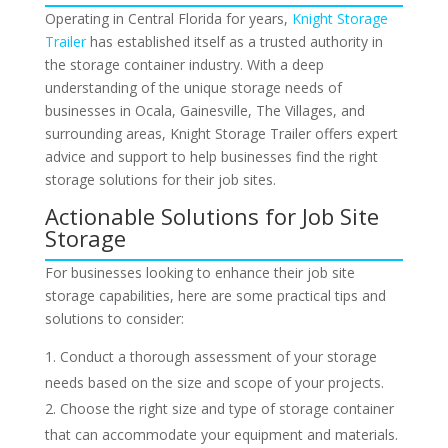
Operating in Central Florida for years,
Knight Storage
Trailer
has established itself as a trusted authority in
the storage container industry. With a deep
understanding of the unique storage needs of
businesses in Ocala, Gainesville, The Villages, and
surrounding areas, Knight Storage Trailer offers expert
advice and support to help businesses find the right
storage solutions for their job sites.
Actionable Solutions for Job Site
Storage
For businesses looking to enhance their job site
storage capabilities, here are some practical tips and
solutions to consider:
Conduct a thorough assessment of your storage
needs based on the size and scope of your projects.
Choose the right size and type of storage container
that can accommodate your equipment and materials.