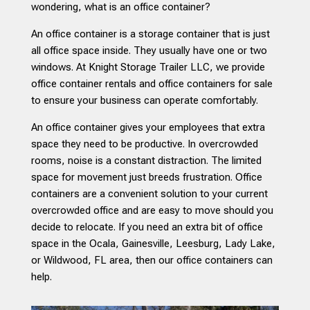
wondering, what is an office container?
An office container is a storage container that is just
all office space inside. They usually have one or two
windows. At Knight Storage Trailer LLC, we provide
office container rentals and office containers for sale
to ensure your business can operate comfortably.
An office container gives your employees that extra
space they need to be productive. In overcrowded
rooms, noise is a constant distraction. The limited
space for movement just breeds frustration. Office
containers are a convenient solution to your current
overcrowded office and are easy to move should you
decide to relocate. If you need an extra bit of office
space in the Ocala, Gainesville, Leesburg, Lady Lake,
or Wildwood, FL area, then our office containers can
help.