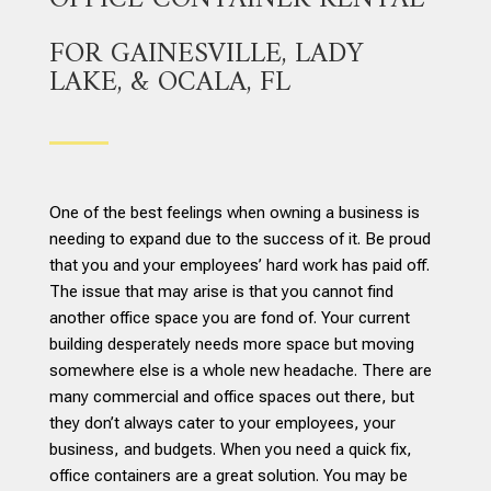
FOR GAINESVILLE, LADY
LAKE, & OCALA, FL
One of the best feelings when owning a business is
needing to expand due to the success of it. Be proud
that you and your employees’ hard work has paid off.
The issue that may arise is that you cannot find
another office space you are fond of. Your current
building desperately needs more space but moving
somewhere else is a whole new headache. There are
many commercial and office spaces out there, but
they don’t always cater to your employees, your
business, and budgets. When you need a quick fix,
office containers are a great solution. You may be