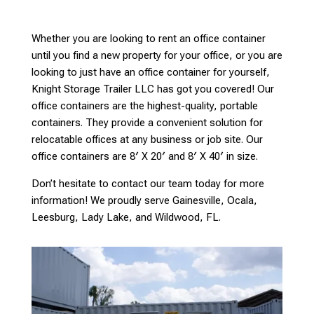
Whether you are looking to rent an office container
until you find a new property for your office, or you are
looking to just have an office container for yourself,
Knight Storage Trailer LLC has got you covered! Our
office containers are the highest-quality, portable
containers. They provide a convenient solution for
relocatable offices at any business or job site. Our
office containers are 8′ X 20′ and 8′ X 40′ in size.
Don’t hesitate to contact our team today for more
information! We proudly serve Gainesville, Ocala,
Leesburg, Lady Lake, and Wildwood, FL.