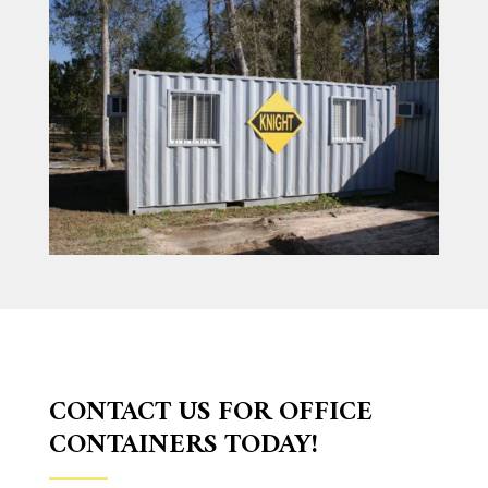
CONTACT US FOR OFFICE
CONTAINERS TODAY!