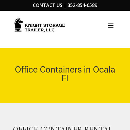
CONTACT US |
352-854-0589
Office Containers in Ocala
Fl
OFFICE CONTAINER RENTAL