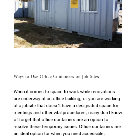
Ways to Use Office Containers on Job Sites
When it comes to space to work while renovations
are underway at an office building, or you are working
at a jobsite that doesn’t have a designated space for
meetings and other vital procedures, many don’t know
of forget that office containers are an option to
resolve these temporary issues. Office containers are
an ideal option for when you need accessible,