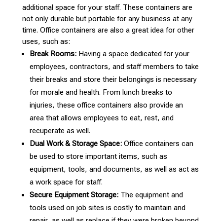
additional space for your staff. These containers are
not only durable but portable for any business at any
time. Office containers are also a great idea for other
uses, such as:
Break Rooms:
Having a space dedicated for your
employees, contractors, and staff members to take
their breaks and store their belongings is necessary
for morale and health. From lunch breaks to
injuries, these office containers also provide an
area that allows employees to eat, rest, and
recuperate as well.
Dual Work & Storage Space:
Office containers can
be used to store important items, such as
equipment, tools, and documents, as well as act as
a work space for staff.
Secure Equipment Storage:
The equipment and
tools used on job sites is costly to maintain and
repair, as well as replace if they were broken beyond