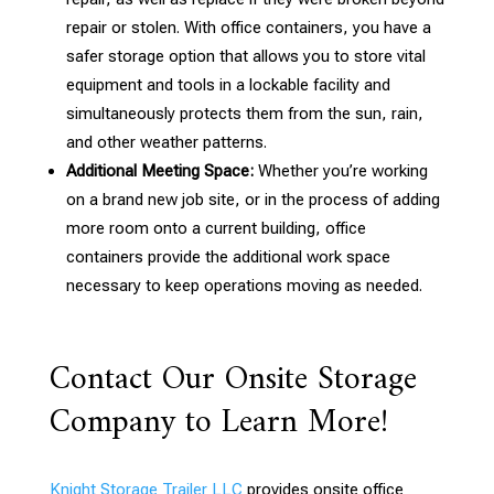
repair or stolen. With office containers, you have a
safer storage option that allows you to store vital
equipment and tools in a lockable facility and
simultaneously protects them from the sun, rain,
and other weather patterns.
Additional Meeting Space:
Whether you’re working
on a brand new job site, or in the process of adding
more room onto a current building, office
containers provide the additional work space
necessary to keep operations moving as needed.
Contact Our Onsite Storage
Company to Learn More!
Knight Storage Trailer LLC
provides onsite office