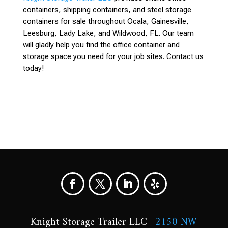
containers, shipping containers, and steel storage
containers for sale throughout Ocala, Gainesville,
Leesburg, Lady Lake, and Wildwood, FL. Our team
will gladly help you find the office container and
storage space you need for your job sites. Contact us
today!
Knight Storage Trailer LLC |
2150 NW