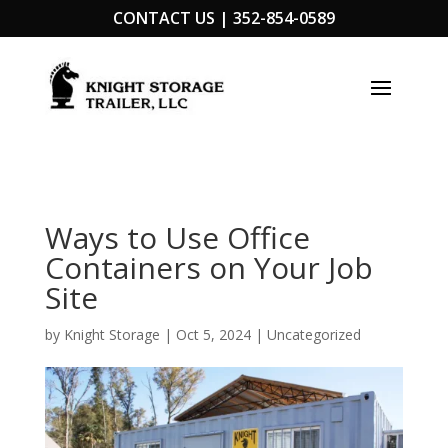
CONTACT US |
352-854-0589
Ways to Use Office
Containers on Your Job
Site
by
Knight Storage
|
Oct 5, 2024
|
Uncategorized