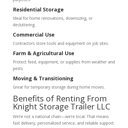
Residential Storage
Ideal for home renovations, downsizing, or
decluttering.
Commercial Use
Contractors store tools and equipment on job sites.
Farm & Agricultural Use
Protect feed, equipment, or supplies from weather and
pests.
Moving & Transitioning
Great for temporary storage during home moves.
Benefits of Renting From
Knight Storage Trailer LLC
We’re not a national chain—we’re local. That means
fast delivery, personalized service, and reliable support.