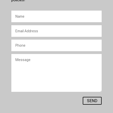
policies!
SEND