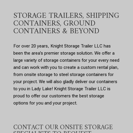
STORAGE TRAILERS, SHIPPING
CONTAINERS, GROUND
CONTAINERS & BEYOND
For over 20 years, Knight Storage Trailer LLC has
been the area’s premier storage solution. We offer a
large variety of storage containers for your every need
and can work with you to create a custom rental plan,
from onsite storage to steel storage containers for
your project. We will also gladly deliver our containers
to you in Lady Lake! Knight Storage Trailer LLC is
proud to offer our customers the best storage
options for you and your project.
CONTACT OUR ONSITE STORAGE