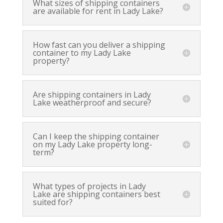
What sizes of shipping containers
are available for rent in Lady Lake?
How fast can you deliver a shipping
container to my Lady Lake
property?
Are shipping containers in Lady
Lake weatherproof and secure?
Can I keep the shipping container
on my Lady Lake property long-
term?
What types of projects in Lady
Lake are shipping containers best
suited for?