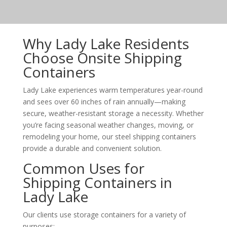
Why Lady Lake Residents
Choose Onsite Shipping
Containers
Lady Lake experiences warm temperatures year-round
and sees over 60 inches of rain annually—making
secure, weather-resistant storage a necessity. Whether
you’re facing seasonal weather changes, moving, or
remodeling your home, our steel shipping containers
provide a durable and convenient solution.
Common Uses for
Shipping Containers in
Lady Lake
Our clients use storage containers for a variety of
purposes: