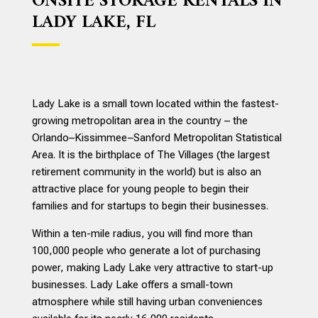
ONSITE STORAGE RENTALS IN
LADY LAKE, FL
Lady Lake is a small town located within the fastest-
growing metropolitan area in the country – the
Orlando–Kissimmee–Sanford Metropolitan Statistical
Area. It is the birthplace of The Villages (the largest
retirement community in the world) but is also an
attractive place for young people to begin their
families and for startups to begin their businesses.
Within a ten-mile radius, you will find more than
100,000 people who generate a lot of purchasing
power, making Lady Lake very attractive to start-up
businesses. Lady Lake offers a small-town
atmosphere while still having urban conveniences