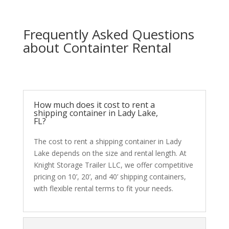
Frequently Asked Questions
about Containter Rental
How much does it cost to rent a
shipping container in Lady Lake,
FL?
The cost to rent a shipping container in Lady
Lake depends on the size and rental length. At
Knight Storage Trailer LLC, we offer competitive
pricing on 10’, 20’, and 40’ shipping containers,
with flexible rental terms to fit your needs.