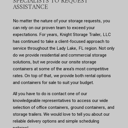
SPECIALISTS TO REQUEST
ASSISTANCE
No matter the nature of your storage requests, you
can rely on our proven team to exceed your
expectations. For years, Knight Storage Trailer, LLC
has continued to take a client-focused approach to
service throughout the Lady Lake, FL region. Not only
do we provide residential and commercial storage
solutions, but we provide our onsite storage
containers at some of the area’s most competitive
rates. On top of that, we provide both rental options
and containers for sale to suit your budget.
All you have to do is contact one of our
knowledgeable representatives to access our wide
selection of office containers, ground containers, and
storage trailers. We would love to tell you about our
reliable delivery options and simple scheduling