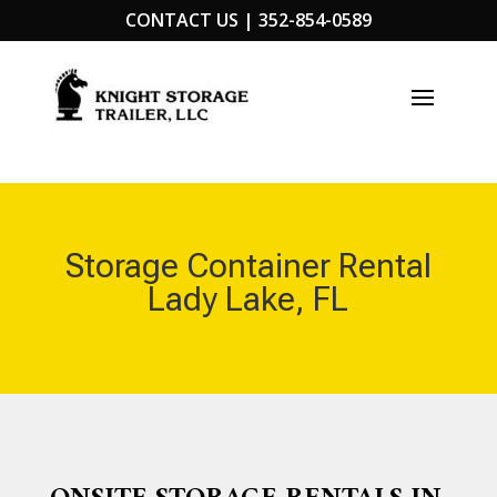
CONTACT US |
352-854-0589
Storage Container Rental
Lady Lake, FL