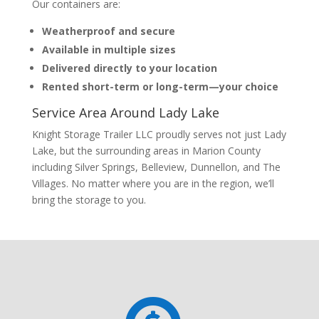
Our containers are:
Weatherproof and secure
Available in multiple sizes
Delivered directly to your location
Rented short-term or long-term—your choice
Service Area Around Lady Lake
Knight Storage Trailer LLC proudly serves not just Lady
Lake, but the surrounding areas in Marion County
including Silver Springs, Belleview, Dunnellon, and The
Villages. No matter where you are in the region, we’ll
bring the storage to you.