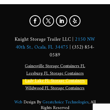
Knight Storage Trailer LLC |
2150 NW
40th St., Ocala, FL 34475
| (352) 854-
0589
Gainesville Storage Containers FL
Leesburg FL Storage Containers
Lady Lake FL Storage Containers
Wildwood FL Storage Containers
Web
Design By
Greatchoice Technologies
, All
Rights Reserved