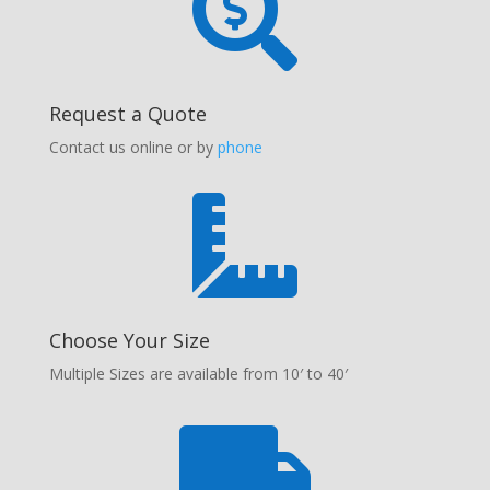

Request a Quote
Contact us online or by
phone

Choose Your Size
Multiple Sizes are available from 10′ to 40′
