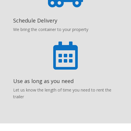
Schedule Delivery
We bring the container to your property

Use as long as you need
Let us know the length of time you need to rent the
trailer